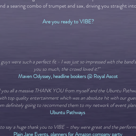
d a searing combo of trumpet and sax, driving you straight into
Are you ready to VIBE?
guys were such a perfect fit - I was just so impressed with the band'
you so much, the crowd loved it!"
Maven Odyssey, headline bookers @ Royal Ascot
end you all a massive THANK YOU from myself and the Ubuntu Pathw
with top quality entertainment which was an absolute hit with our gue
 am definitely going to recommend them to my network of event
plan
Ubuntu Pathways
d to say a huge thank you to VIBE – they were great and the perform
Plain Jane Events, planners for Amazon company party