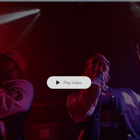
Play Video