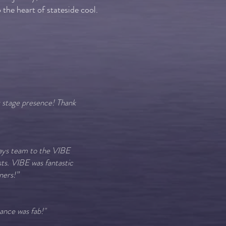
 the heart of stateside cool.
s stage presence! Thank
ays team to the VIBE
sts. VIBE was fantastic
ners!”
ance was fab!"