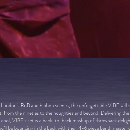
CAT
 London’s RnB and hiphop scenes, the unforgettable VIBE will 
 from the nineties to the noughties and beyond. Delivering the
ss cool, VIBE's set is a back-to-back mashup of throwback deligh
ou’ll be bouncing in the back with their 4-6 piece band: master 