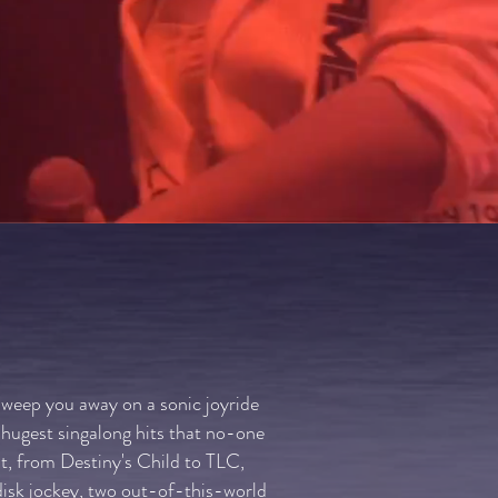
CH THE
VIBE
sweep you away on a sonic joyride
 hugest singalong hits that no-one
t, from Destiny's Child to TLC,
disk jockey, two out-of-this-world