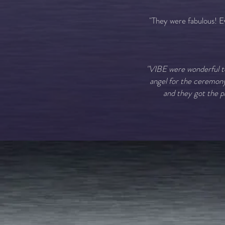
"They were fabulous! E
"VIBE were wonderful to
angel for the ceremony
and they got the pa