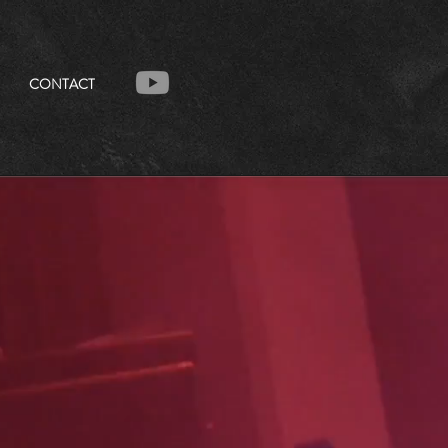
CONTACT