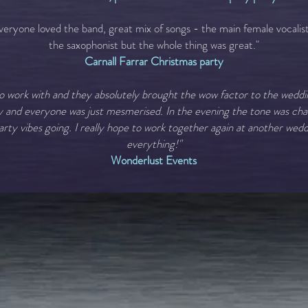
veryone loved the band, great mix of songs - the main female vocalis
the saxophonist but the whole thing was great."
Carnall Farrar Christmas party
 work with and they absolutely brought the wow factor to the weddin
 and everyone was just mesmerised. In the evening the tone was chan
rty vibes going. I really hope to work together again at another wedd
everything!"
Wonderlust Events