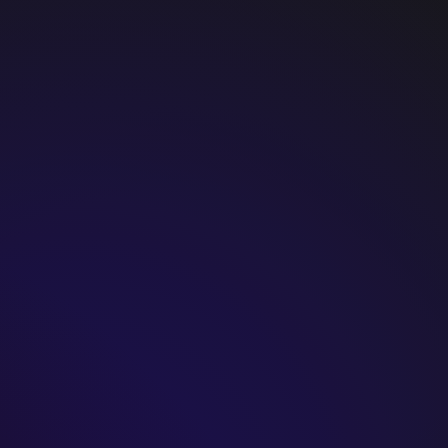
TLIST
ies of mashup medleys designed to keep the dancefloor pumping 
its, with a sprinkling of recent and current chart together wit
ike the band to focus on certain genres only, please be sure to le
ans
HOLLYWOOD SWIN
Morrison
THIS IS HOW WE D
a "Left Eye" Lopes
NO SCR
O.D.B
WHO'S THA
DOO WOP (THAT 
SUPERSTAR
– Mya
SOMEBODY ELSE'
nn
ROCK WITH YO
tions
AIN'T NO MOUNTAIN HIGH E
nder