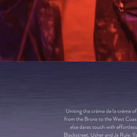
Uniting the crème de la crème of
from the Bronx to the West Coast,
else dares touch with effortle
Blackstreet, Usher and Ja Rule. Y