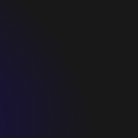
from beginning to end. The core of the
h some deeper throwbacks to the greats
t us know at the point of enquiring.
GING
– Kool & The Gang
O IT
– Montell Jordan
UBS
– TLC
T GIRL
– Eve
THING)
– Lauryn Hill
S GUY
– Jocelyn Brown
U
– Michael Jackson
NOUGH
– Marvin Gaye ft Tammi Terrell