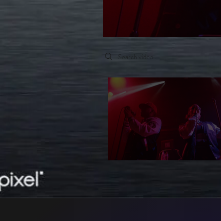
Search videos