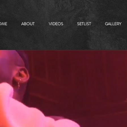
OME
ABOUT
VIDEOS
SETLIST
GALLERY