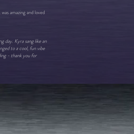
t was amazing and loved
g day. Kyra sang like an
ged to a cool, fun vibe
ing - thank you for
VIDEOS