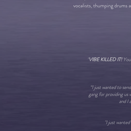
vocalists, thumping drums an
"
VIBE KILLED IT!
You 
“I just wanted to s
gang for providing us 
and I
"I just wante