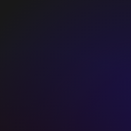
SAMPLE SE
VIBE's set is a tightly rehearsed ser
set is '90s and '00s RnB and hiphop h
of disco, soul & Motown. If you'd l
LOVE LIKE THIS
– F
aith Ev
RETURN OF THE MACK
– Mark 
U KNOW WHATS UP
– Donell Jones ft Lis
FANTASY
– Mariah Carey ft 
THONG SONG
– Sisqo
FRESH PRINCE
– Will Smith vs
GHETTO 
TO BE REAL
– Cheryl Ly
BEST OF MY LOVE
– The Emo
SUPERSTITION
– Stevie Wo